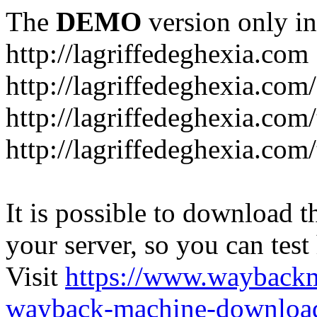
The
DEMO
version only in
http://lagriffedeghexia.com
http://lagriffedeghexia.com
http://lagriffedeghexia.com/
http://lagriffedeghexia.com/
It is possible to download th
your server, so you can test
Visit
https://www.wayback
wayback-machine-download