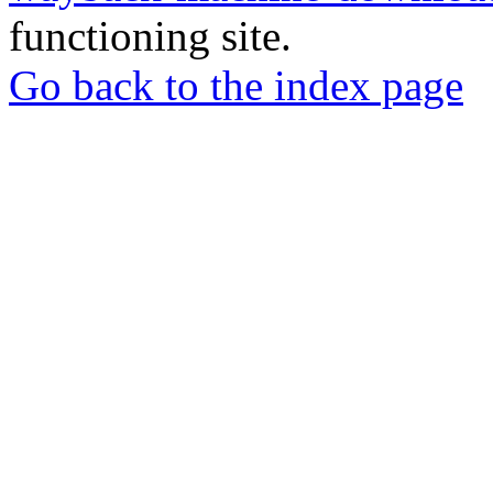
functioning site.
Go back to the index page