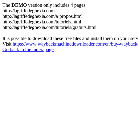
The
DEMO
version only includes 4 pages:
http://lagriffedeghexia.com
http://lagriffedeghexia.com/a-propos.html
http://lagriffedeghexia.com/tutoriels.html
http://lagriffedeghexia.com/tutoriels/gratuits.html
It is possible to download these free files and install them on your ser
Visit
https://www.waybackmachinedownloader.com/en/buy-wayback-
Go back to the index page