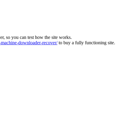
ver, so you can test how the site works.
machine-downloader-recover/
to buy a fully functioning site.