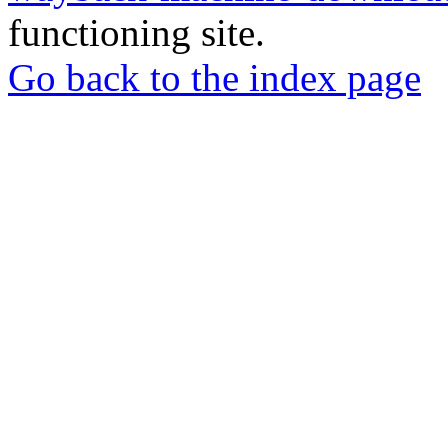
functioning site.
Go back to the index page