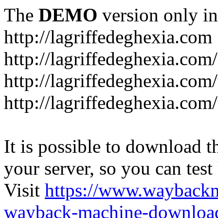
The
DEMO
version only in
http://lagriffedeghexia.com
http://lagriffedeghexia.com
http://lagriffedeghexia.com/
http://lagriffedeghexia.com/
It is possible to download th
your server, so you can test
Visit
https://www.wayback
wayback-machine-download