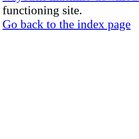
functioning site.
Go back to the index page