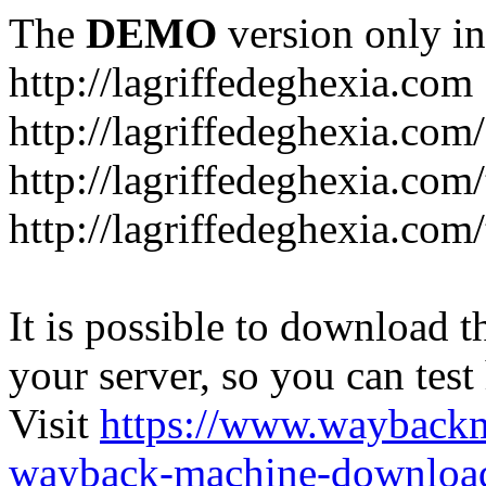
The
DEMO
version only in
http://lagriffedeghexia.com
http://lagriffedeghexia.com
http://lagriffedeghexia.com/
http://lagriffedeghexia.com/
It is possible to download th
your server, so you can test
Visit
https://www.wayback
wayback-machine-download