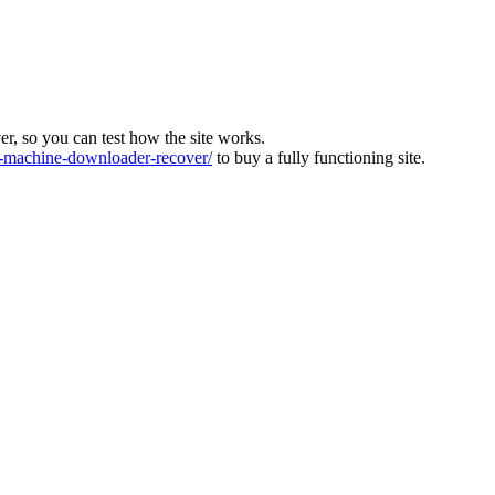
ver, so you can test how the site works.
machine-downloader-recover/
to buy a fully functioning site.