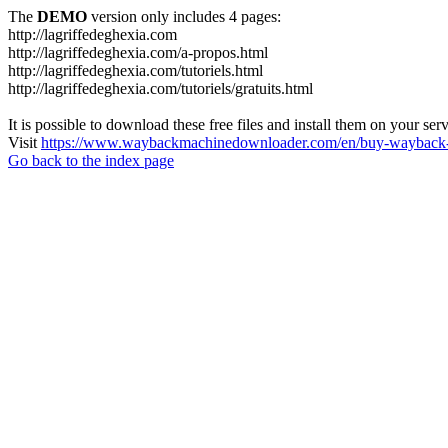
The
DEMO
version only includes 4 pages:
http://lagriffedeghexia.com
http://lagriffedeghexia.com/a-propos.html
http://lagriffedeghexia.com/tutoriels.html
http://lagriffedeghexia.com/tutoriels/gratuits.html
It is possible to download these free files and install them on your ser
Visit
https://www.waybackmachinedownloader.com/en/buy-wayback-
Go back to the index page